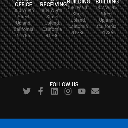
BUILDING
BUILDING
OFFICE
RECEIVING
886 W 9th
902 W 9th
880 W 9th
884 W 9th
Street
Street
Street
Street
Upland,
Upland,
Upland,
Upland,
California
California
California
California
91786
91786
91786
91786
FOLLOW US