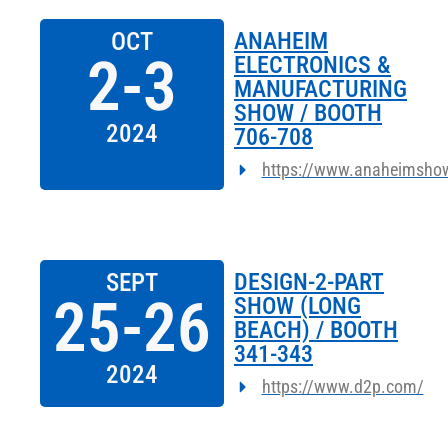
OCT
ANAHEIM
2-3
ELECTRONICS &
MANUFACTURING
SHOW / BOOTH
2024
706-708
https://www.anaheimsho
SEPT
DESIGN-2-PART
25-26
SHOW (LONG
BEACH) / BOOTH
341-343
2024
https://www.d2p.com/