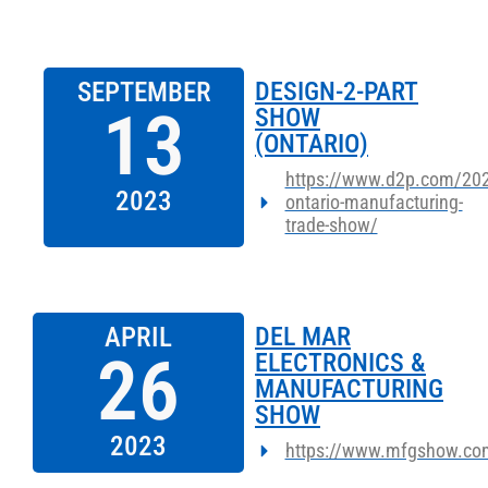
SEPTEMBER
DESIGN-2-PART
13
SHOW
(ONTARIO)
https://www.d2p.com/202
2023
ontario-manufacturing-
trade-show/
APRIL
DEL MAR
26
ELECTRONICS &
MANUFACTURING
SHOW
2023
https://www.mfgshow.co