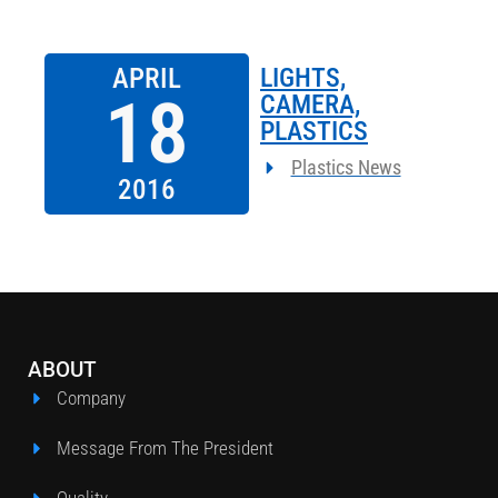
APRIL
LIGHTS,
18
CAMERA,
PLASTICS
Plastics News
2016
ABOUT
Company
Message From The President