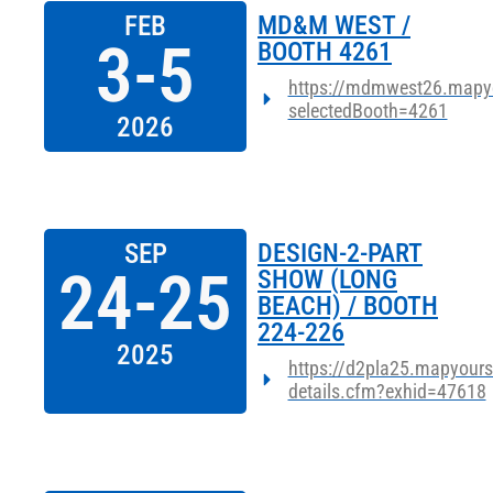
FEB
MD&M WEST /
3-5
BOOTH 4261
https://mdmwest26.mapy
selectedBooth=4261
2026
SEP
DESIGN-2-PART
24-25
SHOW (LONG
BEACH) / BOOTH
224-226
2025
https://d2pla25.mapyours
details.cfm?exhid=47618