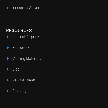
Industries Served
RESOURCES
Request A Quote
Resource Center
Molding Materials
Blog
News & Events
Glossary