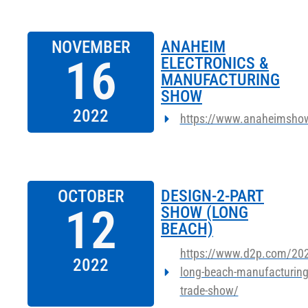
NOVEMBER
ANAHEIM
16
ELECTRONICS &
MANUFACTURING
SHOW
2022
https://www.anaheimsho
OCTOBER
DESIGN-2-PART
12
SHOW (LONG
BEACH)
https://www.d2p.com/202
2022
long-beach-manufacturing
trade-show/