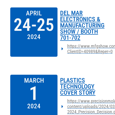
APRIL
DEL MAR
24-25
ELECTRONICS &
MANUFACTURING
SHOW / BOOTH
2024
701-702
https://www.mfgshow.com
ClientID=40989&Reper=0
MARCH
PLASTICS
1
TECHNOLOGY
COVER STORY
https://www.precisionmol
2024
content/uploads/2024/03
2024_Precision_Decision.