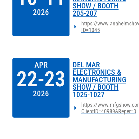
SHOW / BOOTH
2026
205-207
https://www.anaheimshow
ID=1045
APR
DEL MAR
22-23
ELECTRONICS &
MANUFACTURING
SHOW / BOOTH
2026
1025-1027
https://www.mfgshow.com
ClientID=40989&Reper=0