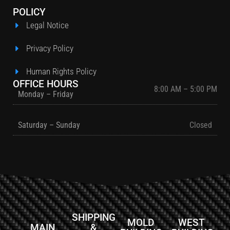
POLICY
Legal Notice
Privacy Policy
Human Rights Policy
OFFICE HOURS
8:00 AM – 5:00 PM
Monday – Friday
Saturday – Sunday
Closed
SHIPPING
MOLD
WEST
MAIN
&