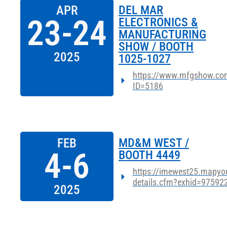
APR
DEL MAR
23-24
ELECTRONICS &
MANUFACTURING
SHOW / BOOTH
2025
1025-1027
https://www.mfgshow.com
ID=5186
FEB
MD&M WEST /
4-6
BOOTH 4449
https://imewest25.mapyou
details.cfm?exhid=97592
2025