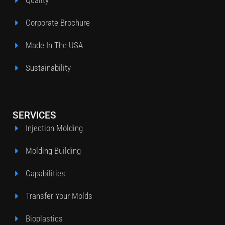
Quality
Corporate Brochure
Made In The USA
Sustainability
SERVICES
Injection Molding
Molding Building
Capabilities
Transfer Your Molds
Bioplastics