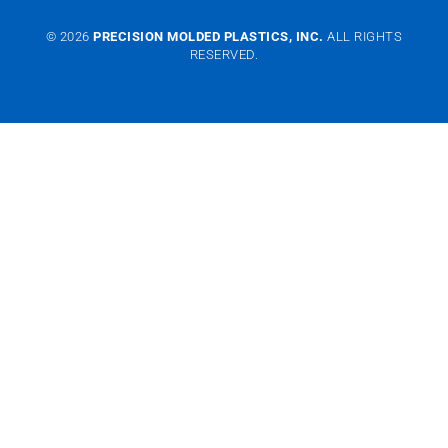
© 2026
PRECISION MOLDED PLASTICS, INC.
ALL RIGHTS
RESERVED.