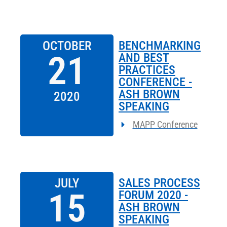
OCTOBER
BENCHMARKING
21
AND BEST
PRACTICES
CONFERENCE -
ASH BROWN
2020
SPEAKING
MAPP Conference
JULY
SALES PROCESS
15
FORUM 2020 -
ASH BROWN
SPEAKING