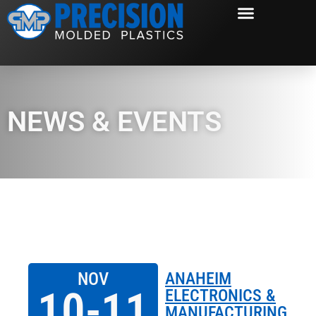
NEWS & EVENTS
NOV
ANAHEIM
10-11
ELECTRONICS &
MANUFACTURING