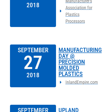
Manufacturer's
2018
Association for
Plastics
Processors
SEPTEMBER
MANUFACTURING
27
DAY @
PRECISION
MOLDED
PLASTICS
2018
InlandEmpire.com
SEPTEMBER
UPLAND