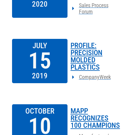
2020
Sales Process
Forum
JULY
PROFILE:
15
PRECISION
MOLDED
PLASTICS
2019
CompanyWeek
OCTOBER
MAPP
10
RECOGNIZES
100 CHAMPIONS