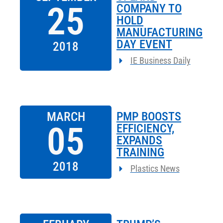
25
COMPANY TO
HOLD
MANUFACTURING
DAY EVENT
2018
IE Business Daily
MARCH
PMP BOOSTS
05
EFFICIENCY,
EXPANDS
TRAINING
2018
Plastics News