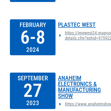
FEBRUARY
PLASTEC WEST
6-8
https://imewest24.mapyou
details.cfm?exhid=97592
2024
SEPTEMBER
ANAHEIM
27
ELECTRONICS &
MANUFACTURING
SHOW
2023
https://www.anaheimsho