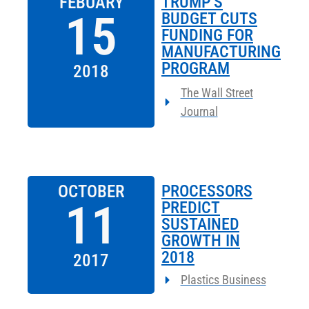
FEBUARY
TRUMP’S
15
BUDGET CUTS
FUNDING FOR
MANUFACTURING
PROGRAM
2018
The Wall Street
Journal
OCTOBER
PROCESSORS
11
PREDICT
SUSTAINED
GROWTH IN
2018
2017
Plastics Business