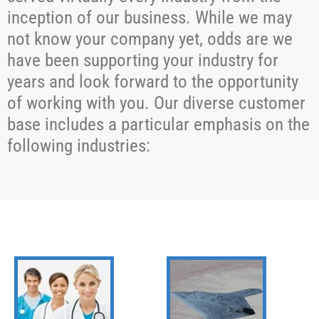
inception of our business. While we may
not know your company yet, odds are we
have been supporting your industry for
years and look forward to the opportunity
of working with you. Our diverse customer
base includes a particular emphasis on the
following industries: