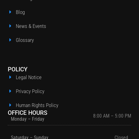
Blog
News & Events
Glossary
POLICY
Legal Notice
Privacy Policy
Human Rights Policy
OFFICE HOURS
8:00 AM – 5:00 PM
Monday – Friday
Saturday – Sunday
Closed