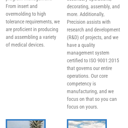
From insert and
decorating, assembly, and
overmolding to high
more. Additionally,
tolerance requirements, we
Precision assists with
are proficient in producing
research and development
and assembling a variety
(R&D) of projects, and we
of medical devices.
have a quality
management system
certified to ISO 9001:2015
that governs our entire
operations. Our core
competency is
manufacturing, and we
focus on that so you can
focus on yours.