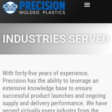
INDUSTRIES SERVED
With forty-five years of experience,
Precision has the ability to leverage an
extensive knowledge base to ensure
successful product launches and ongoing
supply and delivery performance. We have
served virtually every industry from the