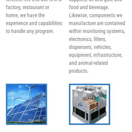
factory, restaurant or
food and beverage.
home, we have the
Likewise, components we
experience and capabilities
manufacture are contained
to handle any program.
within monitoring systems,
electronics, filters,
dispensers, vehicles,
equipment, infrastructure,
and animal-related
products.