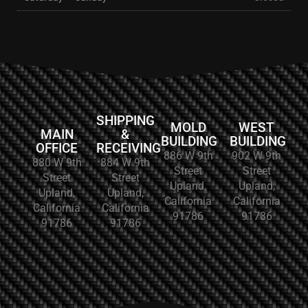
SHIPPING
MOLD
WEST
MAIN
&
BUILDING
BUILDING
OFFICE
RECEIVING
886 W 9th
902 W 9th
880 W 9th
884 W 9th
Street
Street
Street
Street
Upland,
Upland,
Upland,
Upland,
California
California
California
California
91786
91786
91786
91786