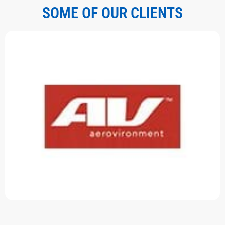
SOME OF OUR CLIENTS