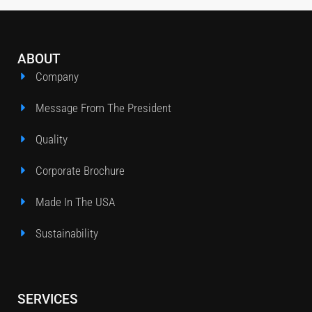
ABOUT
Company
Message From The President
Quality
Corporate Brochure
Made In The USA
Sustainability
SERVICES