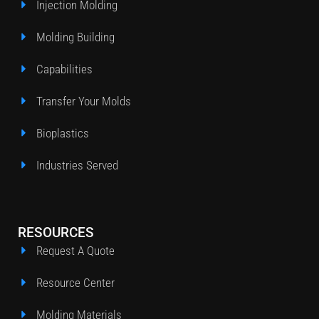
Injection Molding
Molding Building
Capabilities
Transfer Your Molds
Bioplastics
Industries Served
RESOURCES
Request A Quote
Resource Center
Molding Materials