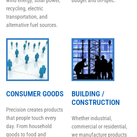
wind energy, solar power,
budget and on-spec.
recycling, electric
transportation, and
alternative fuel sources.
CONSUMER GOODS
BUILDING /
CONSTRUCTION
Precision creates products
that people touch every
Whether industrial,
day. From household
commercial or residential,
goods to food and
we manufacture products