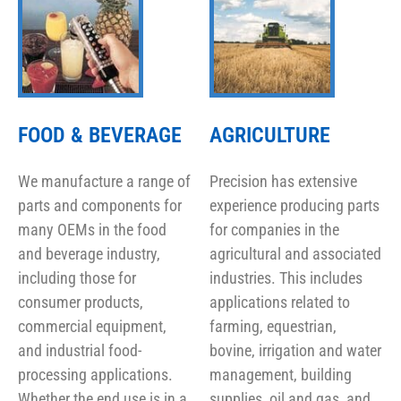
FOOD & BEVERAGE
AGRICULTURE
We manufacture a range of
Precision has extensive
parts and components for
experience producing parts
many OEMs in the food
for companies in the
and beverage industry,
agricultural and associated
including those for
industries. This includes
consumer products,
applications related to
commercial equipment,
farming, equestrian,
and industrial food-
bovine, irrigation and water
processing applications.
management, building
Whether the end use is in a
supplies, oil and gas, and