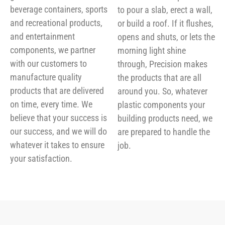
beverage containers, sports
to pour a slab, erect a wall,
and recreational products,
or build a roof. If it flushes,
and entertainment
opens and shuts, or lets the
components, we partner
morning light shine
with our customers to
through, Precision makes
manufacture quality
the products that are all
products that are delivered
around you. So, whatever
on time, every time. We
plastic components your
believe that your success is
building products need, we
our success, and we will do
are prepared to handle the
whatever it takes to ensure
job.
your satisfaction.