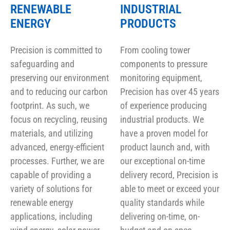
RENEWABLE
INDUSTRIAL
ENERGY
PRODUCTS
Precision is committed to
From cooling tower
safeguarding and
components to pressure
preserving our environment
monitoring equipment,
and to reducing our carbon
Precision has over 45 years
footprint. As such, we
of experience producing
focus on recycling, reusing
industrial products. We
materials, and utilizing
have a proven model for
advanced, energy-efficient
product launch and, with
processes. Further, we are
our exceptional on-time
capable of providing a
delivery record, Precision is
variety of solutions for
able to meet or exceed your
renewable energy
quality standards while
applications, including
delivering on-time, on-