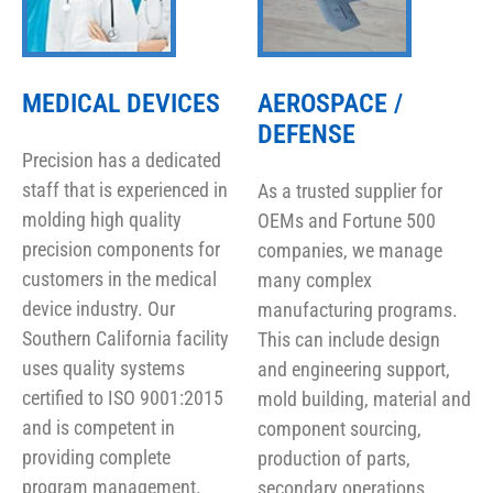
MEDICAL DEVICES
AEROSPACE /
DEFENSE
Precision has a dedicated
staff that is experienced in
As a trusted supplier for
molding high quality
OEMs and Fortune 500
precision components for
companies, we manage
customers in the medical
many complex
device industry. Our
manufacturing programs.
Southern California facility
This can include design
uses quality systems
and engineering support,
certified to ISO 9001:2015
mold building, material and
and is competent in
component sourcing,
providing complete
production of parts,
program management.
secondary operations,