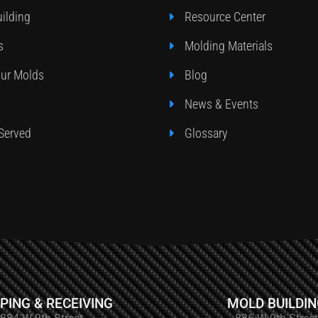
ilding
Resource Center
s
Molding Materials
our Molds
Blog
s
News & Events
 Served
Glossary
PING & RECEIVING
MOLD BUILDI