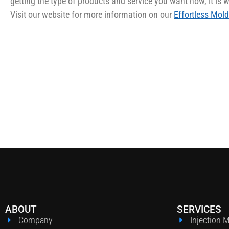
getting the type of products and service you want now, it is we
Visit our website for more information on our
Effortless Mold
ABOUT
SERVICES
Company
Injection 