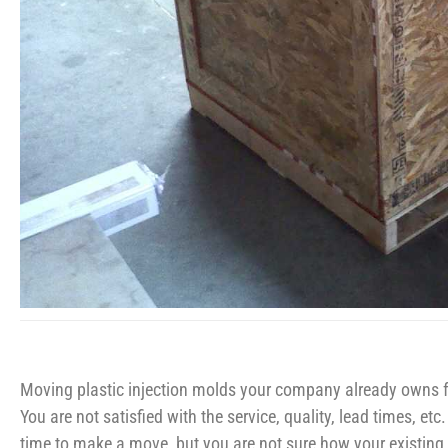
Moving plastic injection molds your company already owns fr
You are not satisfied with the service, quality, lead times, et
time to make a move, but you are not sure how your existing 