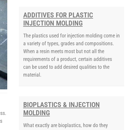
ADDITIVES FOR PLASTIC
INJECTION MOLDING
The plastics used for injection molding come in
a variety of types, grades and compositions.
When a resin meets most but not all the
requirements of a product, certain additives
can be used to add desired qualities to the
material.
BIOPLASTICS & INJECTION
MOLDING
ess.
is
What exactly are bioplastics, how do they