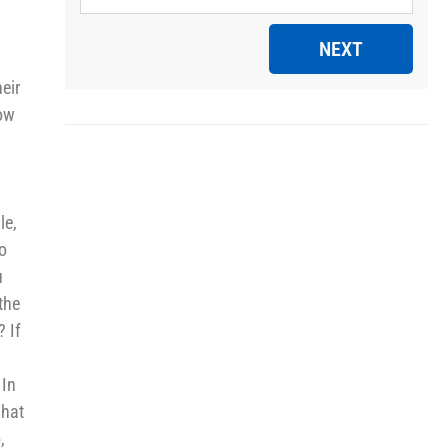
NEXT
eir
how
le,
to
u
the
? If
 In
What
,