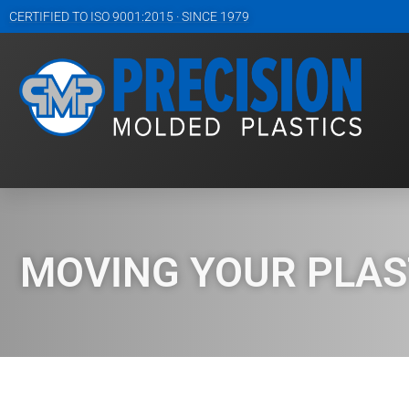
CERTIFIED TO ISO 9001:2015 · SINCE 1979
MOVING YOUR PLAST