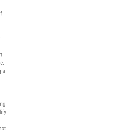
f
r
t
le.
g a
ing
ify
not