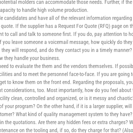
 potential molders can accommodate those needs. Further, if the
apacity to handle high volume production.
e candidates and have all of the relevant information regarding
quote. If the supplier has a Request For Quote (RFQ) page on th
t to call and talk to someone first. If you do, pay attention to 
 If you leave someone a voicemail message, how quickly do they
 they will respond, and do they contact you in a timely manner?
w they handle your business.
ed to evaluate the them and the vendors themselves. If possib
ilities and to meet the personnel face-to-face. If you are going 
o get to know them on the front end. Regarding the proposals, yo
tant considerations, too. Most importantly, how do you feel about 
lity clean, controlled and organized, or is it messy and chaotic
 your program? On the other hand, if it is a larger supplier, will
ustomer? What kind of quality management system to they have?
hin the quotations. Are there any hidden fees or extra charges? 
tenance on the tooling and, if so, do they charge for that? (Also