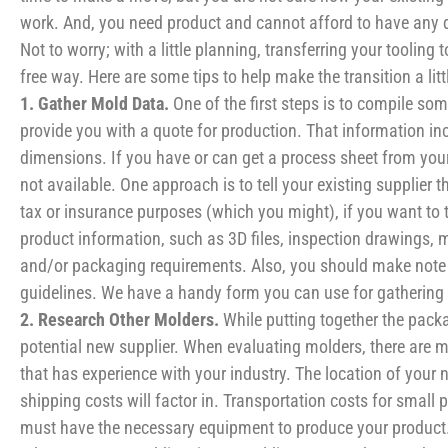
work. And, you need product and cannot afford to have any d
Not to worry; with a little planning, transferring your tooling
free way. Here are some tips to help make the transition a lit
1. Gather Mold Data.
One of the first steps is to compile s
provide you with a quote for production. That information inc
dimensions. If you have or can get a process sheet from your 
not available. One approach is to tell your existing supplier
tax or insurance purposes (which you might), if you want to t
product information, such as 3D files, inspection drawings, 
and/or packaging requirements. Also, you should make note 
guidelines. We have a handy form you can use for gathering
2. Research Other Molders.
While putting together the packa
potential new supplier. When evaluating molders, there are 
that has experience with your industry. The location of your 
shipping costs will factor in. Transportation costs for small 
must have the necessary equipment to produce your product. So,