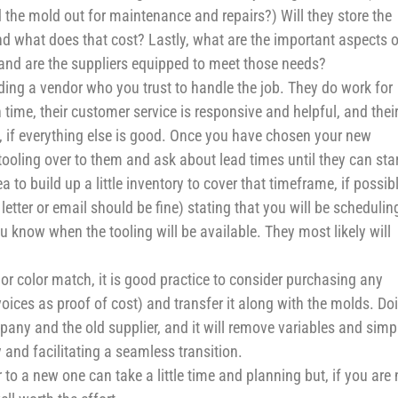
 the mold out for maintenance and repairs?) Will they store the
nd what does that cost? Lastly, what are the important aspects o
 and are the suppliers equipped to meet those needs?
nding a vendor who you trust to handle the job. They do work for
 time, their customer service is responsive and helpful, and thei
s, if everything else is good. Once you have chosen your new
ooling over to them and ask about lead times until they can star
a to build up a little inventory to cover that timeframe, if possib
letter or email should be fine) stating that you will be schedulin
 know when the tooling will be available. They most likely will
or color match, it is good practice to consider purchasing any
voices as proof of cost) and transfer it along with the molds. Do
any and the old supplier, and it will remove variables and simpl
 and facilitating a seamless transition.
to a new one can take a little time and planning but, if you are 