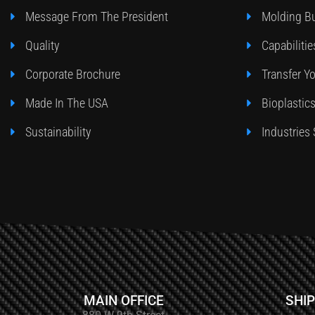
Message From The President
Molding Bu
Quality
Capabilitie
Corporate Brochure
Transfer Y
Made In The USA
Bioplastic
Sustainability
Industries
MAIN OFFICE
SHIP