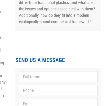
differ from traditional plastics, and what are
the issues and options associated with them?
in-
Additionally, how do they fit into a modern
ecologically-sound commercial framework?
an
e
r
d
SEND US A MESSAGE
ing
ind
pany
as
any