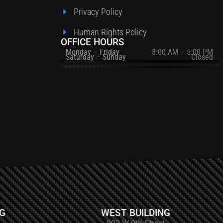
Privacy Policy
Human Rights Policy
OFFICE HOURS
Monday – Friday
8:00 AM – 5:00 PM
Saturday – Sunday
Closed
NG
WEST BUILDING