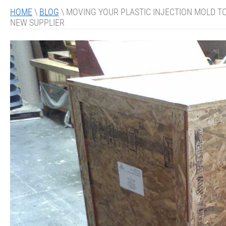
HOME
\
BLOG
\
MOVING YOUR PLASTIC INJECTION MOLD TO
NEW SUPPLIER