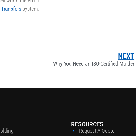
ll worth the effort.
 Transfers
system.
NEXT
Why You Need an ISO-Certified Molder
RESOURCES
Molding
Request A Quote