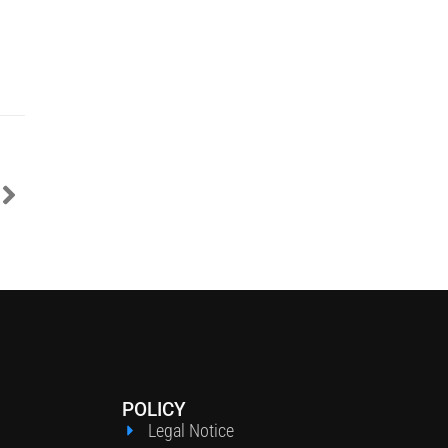
POLICY
Legal Notice