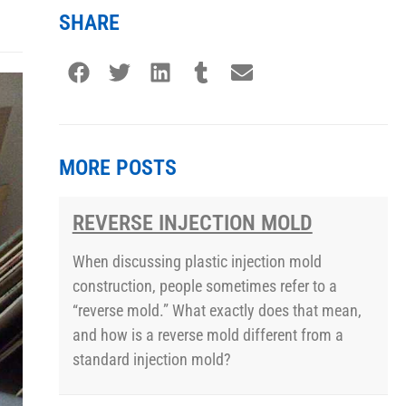
SHARE
MORE POSTS
REVERSE INJECTION MOLD
When discussing plastic injection mold
construction, people sometimes refer to a
“reverse mold.” What exactly does that mean,
and how is a reverse mold different from a
standard injection mold?