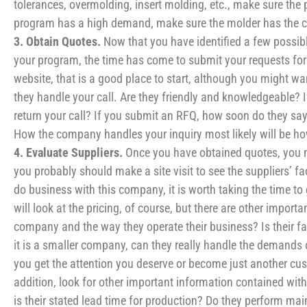
tolerances, overmolding, insert molding, etc., make sure the
program has a high demand, make sure the molder has the c
3. Obtain Quotes.
Now that you have identified a few possibl
your program, the time has come to submit your requests for 
website, that is a good place to start, although you might wan
they handle your call. Are they friendly and knowledgeable?
return your call? If you submit an RFQ, how soon do they say
How the company handles your inquiry most likely will be ho
4. Evaluate Suppliers.
Once you have obtained quotes, you ne
you probably should make a site visit to see the suppliers’ fac
do business with this company, it is worth taking the time t
will look at the pricing, of course, but there are other impor
company and the way they operate their business? Is their faci
it is a smaller company, can they really handle the demands of
you get the attention you deserve or become just another c
addition, look for other important information contained wit
is their stated lead time for production? Do they perform main