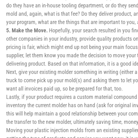
do they have an in-house tooling department, or do they send
mold and, again, what is that fee? Do they deliver product, a
your program, what are the things that are important to you,
5. Make the Move.
Hopefully, your search resulted in you fi
other companies in your industry, provide quality products on
pricing is fair, which might end up not being your main focu
supplier, let them know you made the decision to move your t
delivering product. Based on that information, it is a good ide
Next, give your existing molder something in writing (either a 
truck to come pick up your mold(s) and asking them to let you
want all invoices paid up, so be prepared for that, too.
Lastly, if your product requires a custom material compound 
inventory the current molder has on hand (ask for original in
this will help maintain a good relationship between your comp
the transfer to the new molder, ultimately saving time, money
Moving your plastic injection molds from an existing supplier 