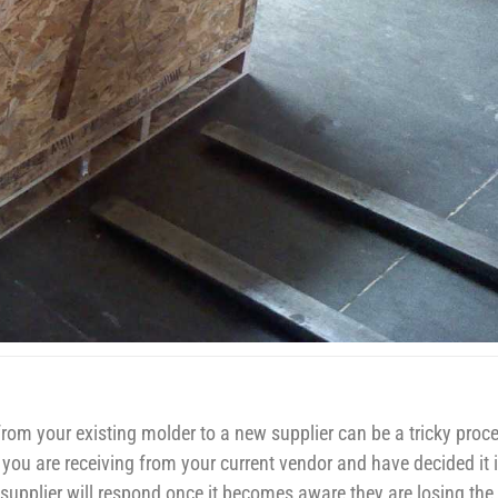
om your existing molder to a new supplier can be a tricky proc
c. you are receiving from your current vendor and have decided it 
supplier will respond once it becomes aware they are losing the