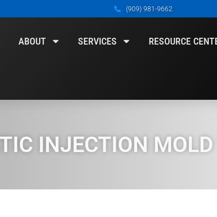
(909) 981-9662
ABOUT
SERVICES
RESOURCE CENT
IC INJECTION MOLD