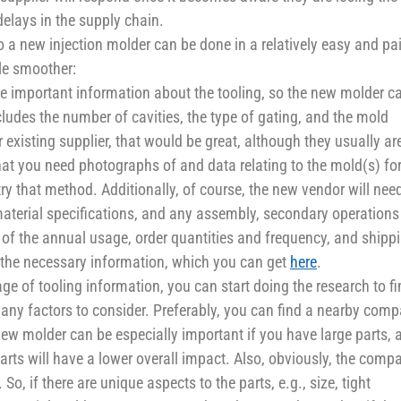
elays in the supply chain.
 to a new injection molder can be done in a relatively easy and pa
tle smoother:
ome important information about the tooling, so the new molder c
ludes the number of cavities, the type of gating, and the mold
existing supplier, that would be great, although they usually ar
 that you need photographs of and data relating to the mold(s) fo
ry that method. Additionally, of course, the new vendor will nee
material specifications, and any assembly, secondary operations
of the annual usage, order quantities and frequency, and shipp
 the necessary information, which you can get
here
.
ge of tooling information, you can start doing the research to f
many factors to consider. Preferably, you can find a nearby com
new molder can be especially important if you have large parts, 
parts will have a lower overall impact. Also, obviously, the comp
 if there are unique aspects to the parts, e.g., size, tight