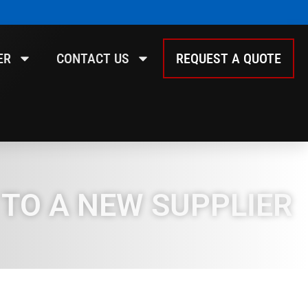
ER
CONTACT US
REQUEST A QUOTE
 TO A NEW SUPPLIER